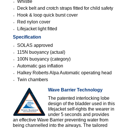
Whistle
Deck belt and crotch straps fitted for child safety
Hook & loop quick burst cover
Red nylon cover
Lifejacket light fitted
Specification
SOLAS approved
115N buoyancy (actual)
100N buoyancy (category)
Automatic gas inflation
Halkey Roberts Alpa Automatic operating head
Twin chambers
Wave Barrier Technology
The patented interlocking lobe
design of the bladder used in this
lifejacket self-rights the wearer in
under 5 seconds and provides
an effective Wave Barrier preventing water from
being channelled into the airways. The tailored