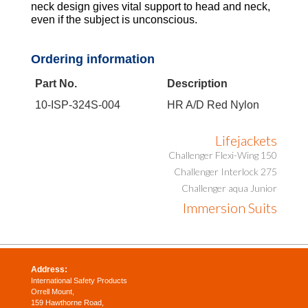
neck design gives vital support to head and neck,
even if the subject is unconscious.
Ordering information
Part No.
Description
10-ISP-324S-004
HR A/D Red Nylon
Lifejackets
Challenger Flexi-Wing 150
Challenger Interlock 275
Challenger aqua Junior
Immersion Suits
Address:
International Safety Products
Orrell Mount,
159 Hawthorne Road,