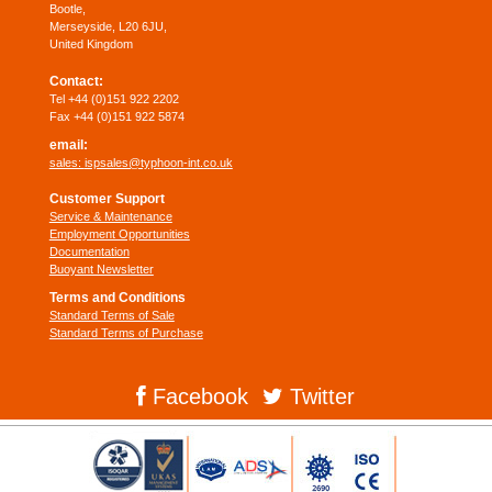
Bootle,
Merseyside, L20 6JU,
United Kingdom
Contact:
Tel +44 (0)151 922 2202
Fax +44 (0)151 922 5874
email:
sales:
ispsales@typhoon-int.co.uk
Customer Support
Service & Maintenance
Employment Opportunities
Documentation
Buoyant Newsletter
Terms and Conditions
Standard Terms of Sale
Standard Terms of Purchase
Facebook
Twitter