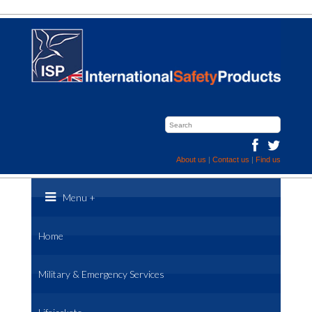
About us
|
Contact us
|
Find us
Menu
+
Home
Military & Emergency Services