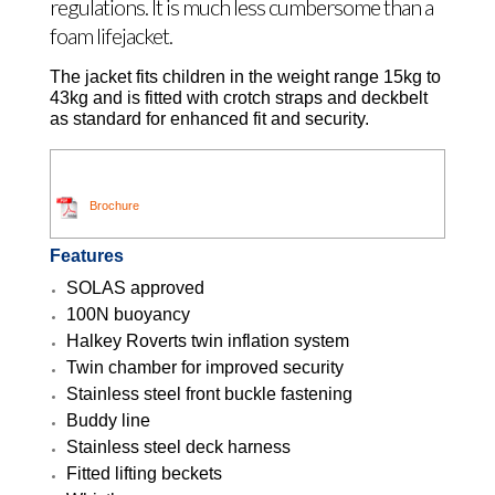
regulations. It is much less cumbersome than a
foam lifejacket.
The jacket fits children in the weight range 15kg to
43kg and is fitted with crotch straps and deckbelt
as standard for enhanced fit and security.
Brochure
Features
SOLAS approved
100N buoyancy
Halkey Roverts twin inflation system
Twin chamber for improved security
Stainless steel front buckle fastening
Buddy line
Stainless steel deck harness
Fitted lifting beckets