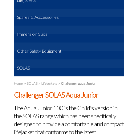
Lifejackets
Spares & Acccessories
Immersion Suits
Other Safety Equipment
SOLAS
Home
>
SOLAS
>
Lifejackets
>
Challenger aqua Junior
Challenger SOLAS Aqua Junior
The Aqua Junior 100 is the Child's version in
the SOLAS range which has been specifically
designed to provide a comfortable and compact
lifejacket that conforms to the latest