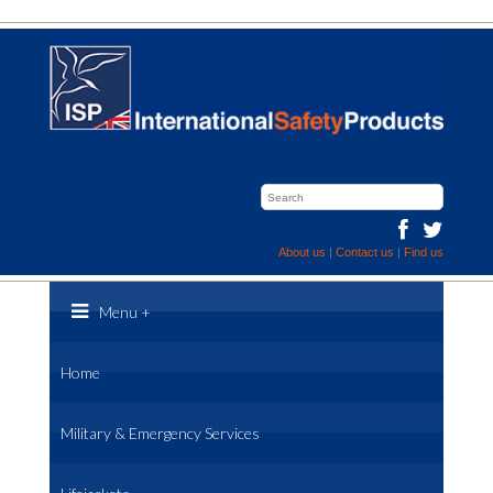
About us
|
Contact us
|
Find us
Menu
+
Home
Military & Emergency Services