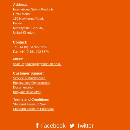
Address:
International Safety Products
Orrell Mount,
159 Hawthorne Road,
Bootle,
Merseyside, L20 6JU,
United Kingdom
Contact:
Tel +44 (0)151 922 2202
Fax +44 (0)151 922 5874
email:
sales:
ispsales@typhoon-int.co.uk
Customer Support
Service & Maintenance
Employment Opportunities
Documentation
Buoyant Newsletter
Terms and Conditions
Standard Terms of Sale
Standard Terms of Purchase
Facebook
Twitter