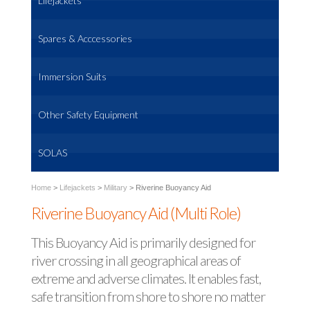
Lifejackets
Spares & Acccessories
Immersion Suits
Other Safety Equipment
SOLAS
Home
>
Lifejackets
>
Military
>
Riverine Buoyancy Aid
Riverine Buoyancy Aid (Multi Role)
This Buoyancy Aid is primarily designed for
river crossing in all geographical areas of
extreme and adverse climates. It enables fast,
safe transition from shore to shore no matter