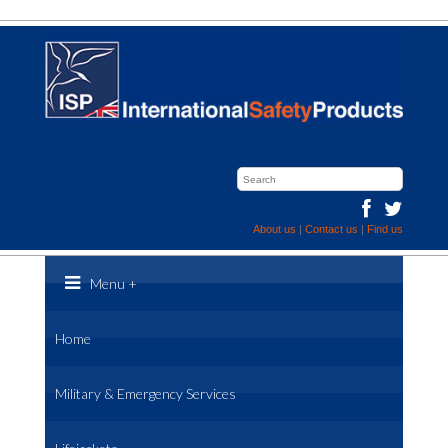
About us
|
Contact us
|
Find us
Menu
+
Home
Military & Emergency Services