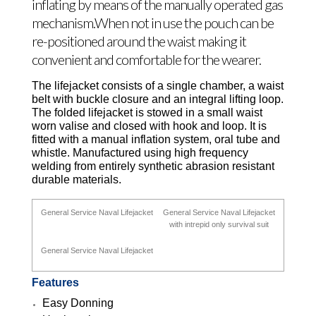
inflating by means of the manually operated gas
mechanism.When not in use the pouch can be
re-positioned around the waist making it
convenient and comfortable for the wearer.
The lifejacket consists of a single chamber, a waist
belt with buckle closure and an integral lifting loop.
The folded lifejacket is stowed in a small waist
worn valise and closed with hook and loop. It is
fitted with a manual inflation system, oral tube and
whistle. Manufactured using high frequency
welding from entirely synthetic abrasion resistant
durable materials.
General Service Naval Lifejacket
General Service Naval Lifejacket
with intrepid only survival suit
General Service Naval Lifejacket
Features
Easy Donning