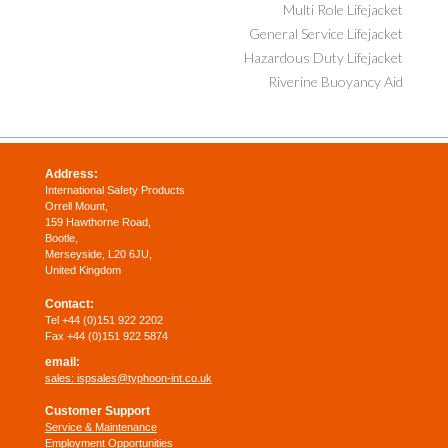
Multi Role Lifejacket
General Service Lifejacket
Hazardous Duty Lifejacket
Riverine Buoyancy Aid
Address:
International Safety Products
Orrell Mount,
159 Hawthorne Road,
Bootle,
Merseyside, L20 6JU,
United Kingdom
Contact:
Tel +44 (0)151 922 2202
Fax +44 (0)151 922 5874
email:
sales:
ispsales@typhoon-int.co.uk
Customer Support
Service & Maintenance
Employment Opportunities