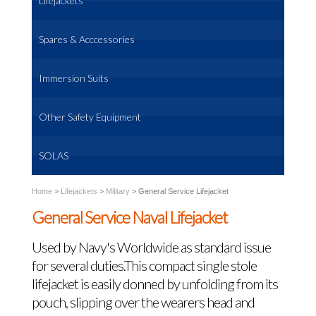
Lifejackets
Spares & Acccessories
Immersion Suits
Other Safety Equipment
SOLAS
Home
>
Lifejackets
>
Military
>
General Service Lifejacket
General Service Naval Lifejacket
Used by Navy's Worldwide as standard issue
for several duties.This compact single stole
lifejacket is easily donned by unfolding from its
pouch, slipping over the wearers head and