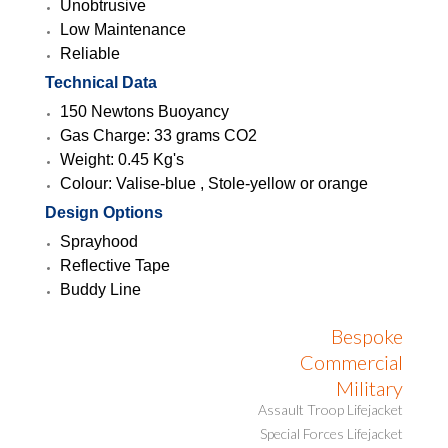
Unobtrusive
Low Maintenance
Reliable
Technical Data
150 Newtons Buoyancy
Gas Charge: 33 grams CO2
Weight: 0.45 Kg's
Colour: Valise-blue , Stole-yellow or orange
Design Options
Sprayhood
Reflective Tape
Buddy Line
Bespoke
Commercial
Military
Assault Troop Lifejacket
Special Forces Lifejacket