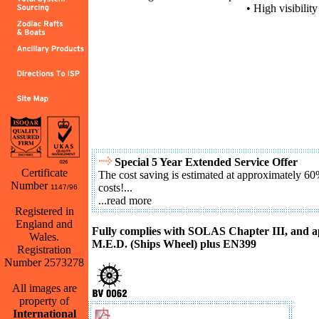
• High visibilit
Special 5 Year Extended Service Offer
Certificate
The cost saving is estimated at approximately 60
Number
costs!...
1147/96
...read more
Registered in
England and
Fully complies with SOLAS Chapter III, and 
Wales.
M.E.D. (Ships Wheel) plus EN399
Registration
Number 2573278
All images are
Back
property of
International
Download Challenger Brochure