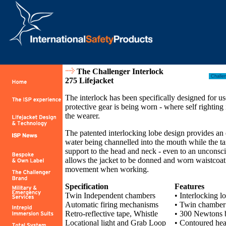
The Challenger Interlock
275 Lifejacket
The interlock has been specifically designed for u
protective gear is being worn - where self righting 
the wearer.
The patented interlocking lobe design provides an 
water being channelled into the mouth while the ta
support to the head and neck - even to an unconscio
allows the jacket to be donned and worn waistcoat 
movement when working.
Specification
Features
Twin Independent chambers
• Interlocking lo
Automatic firing mechanisms
• Twin chamber 
Retro-reflective tape, Whistle
• 300 Newtons
Locational light and Grab Loop
• Contoured hea