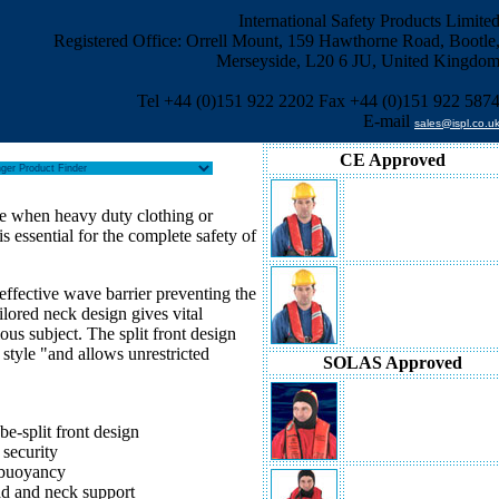
International Safety Products Limite
Registered Office: Orrell Mount, 159 Hawthorne Road, Bootle
Merseyside, L20 6 JU, United Kingdo
Tel +44 (0)151 922 2202 Fax +44 (0)151 922 587
E-mail
sales@ispl.co.u
CE Approved
se when heavy duty clothing or
The Challenger Worksafe 15
Lifejacket
is essential for the complete safety of
effective wave barrier preventing the
The Challenger Worksafe 27
ilored neck design gives vital
Lifejacket
us subject. The split front design
style "and allows unrestricted
SOLAS Approved
The Challenger Offshore 150
Lifejacket
be-split front design
security
 buoyancy
d and neck support