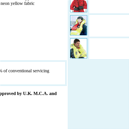
The Challenger Interlock 275
y neon yellow fabric
Lifejacket
The Challenger HP 70 Lifejac
The Challenger Hydrosafe Fe
Passenger Lifejacket
% of conventional servicing
approved by U.K. M.C.A. and