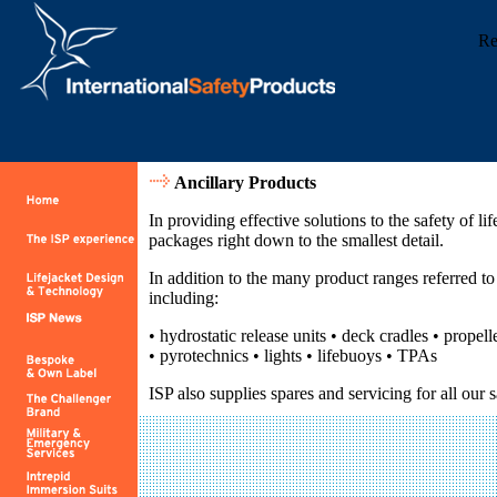
Re
Ancillary Products
In providing effective solutions to the safety of lif
packages right down to the smallest detail.
In addition to the many product ranges referred 
including:
• hydrostatic release units • deck cradles • propell
• pyrotechnics • lights • lifebuoys • TPAs
ISP also supplies spares and servicing for all our 