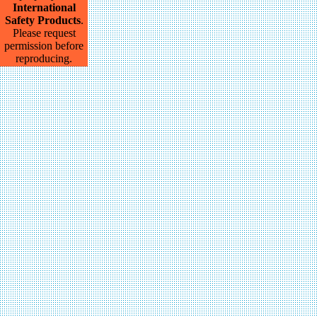
International
Safety Products
.
Please request
permission before
reproducing.