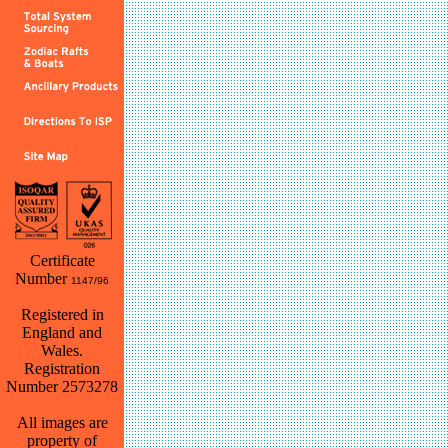
Certificate
Number
1147/96
Registered in
England and
Wales.
Registration
Number 2573278
All images are
property of