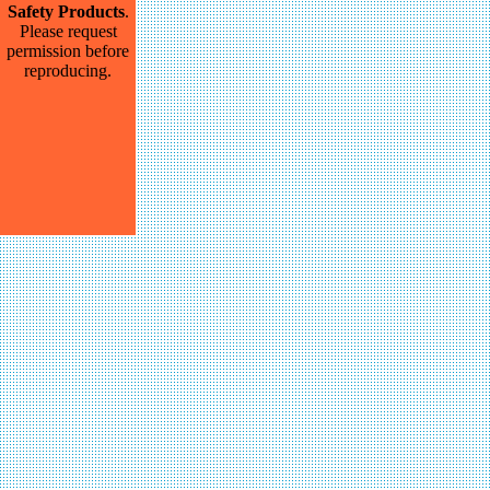
Safety Products
.
Please request
permission before
reproducing.