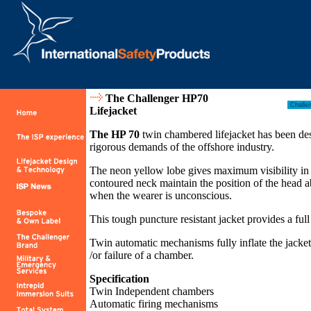
The Challenger HP70
Lifejacket
The HP 70
twin chambered lifejacket has been desi
rigorous demands of the offshore industry.
The neon yellow lobe gives maximum visibility in 
contoured neck maintain the position of the head a
when the wearer is unconscious.
This tough puncture resistant jacket provides a fu
Twin automatic mechanisms fully inflate the jacket
/or failure of a chamber.
Specification
Twin Independent chambers
Automatic firing mechanisms