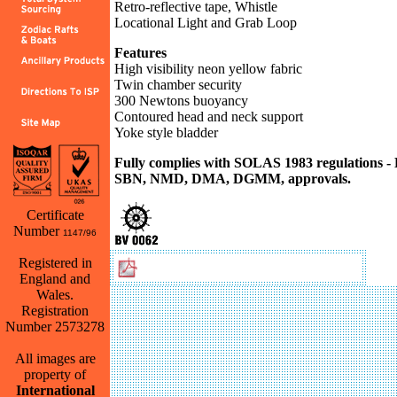
Retro-reflective tape, Whistle
Locational Light and Grab Loop
Features
High visibility neon yellow fabric
Twin chamber security
300 Newtons buoyancy
Contoured head and neck support
Yoke style bladder
Fully complies with SOLAS 1983 regulations 
SBN, NMD, DMA, DGMM, approvals.
Certificate
Number
1147/96
Back
Registered in
Download Challenger Brochure
England and
Wales.
Registration
Number 2573278
All images are
property of
International