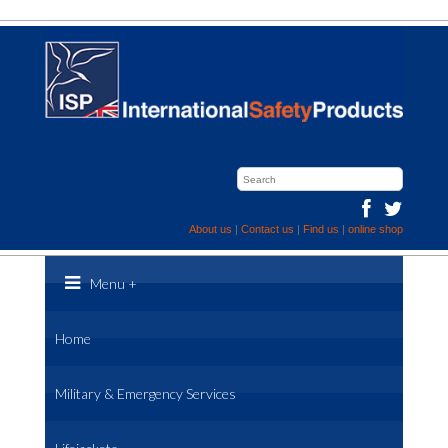
About us
|
Contact us
|
Find us
|
online shop
Menu
+
Home
Military & Emergency Services