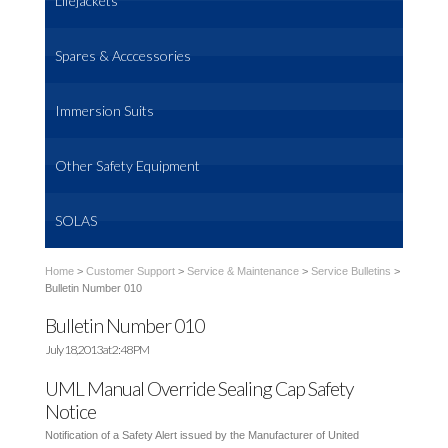
Lifejackets
Spares & Acccessories
Immersion Suits
Other Safety Equipment
SOLAS
Home
>
Customer Support
>
Service & Maintenance
>
Service Bulletins
>
Bulletin Number 010
Bulletin Number 010
July 18, 2013 at 2:48 PM
UML Manual Override Sealing Cap Safety
Notice
Notification of a Safety Alert issued by the Manufacturer of United