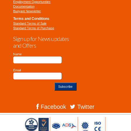
Employment Opportunities
Documentation
Buoyant Newsletter
Terms and Conditions
Standard Terms of Sale
Standard Terms of Purchase
Sign up for News updates
and Offers
Name
Email
Subscribe
Facebook
Twitter