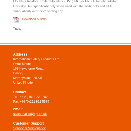
Moulders Inflators. United Moulders (UML) Mk5 or Mk5i Automatic Inflator
Cartridge, but specifically only when used with the white coloured UML
“manual only over-ride” sealing cap.
Download bulletin
Tags:
Address:
International Safety Products Ltd
Orrell Mount,
159 Hawthorne Road,
Bootle,
Merseyside, L20 6JU,
United Kingdom
Contact:
Tel +44 (0)151 922 2202
Fax +44 (0)151 922 5874
email:
sales:
sales@ispl.co.uk
Customer Support
Service & Maintenance