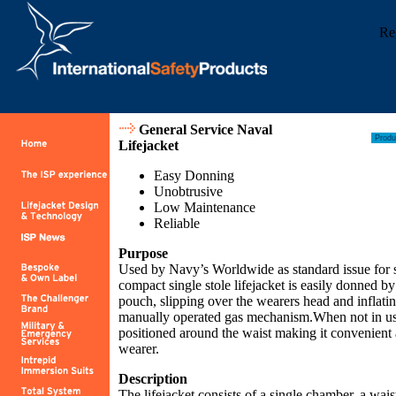
Re
General Service Naval
Lifejacket
Easy Donning
Unobtrusive
Low Maintenance
Reliable
Purpose
Used by Navy’s Worldwide as standard issue for s
compact single stole lifejacket is easily donned by
pouch, slipping over the wearers head and inflati
manually operated gas mechanism.When not in us
positioned around the waist making it convenient 
wearer.
Description
The lifejacket consists of a single chamber, a wais