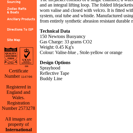
and an integral lifting loop. The folded lifejacketi
worn valise and closed with velcro. It is fitted wi
system, oral tube and whistle. Manufactured usin
from entirely synthetic abrasion resistant durable m
Technical Data
150 Newtons Buoyancy
Gas Charge: 33 grams CO2
Weight: 0.45 Kg's
Colour: Valise-blue , Stole-yellow or orange
Design Options
Sprayhood
Certificate
Reflective Tape
Number
1147/96
Buddy Line
Registered in
Back
England and
Wales.
Registration
Number 2573278
All images are
property of
International