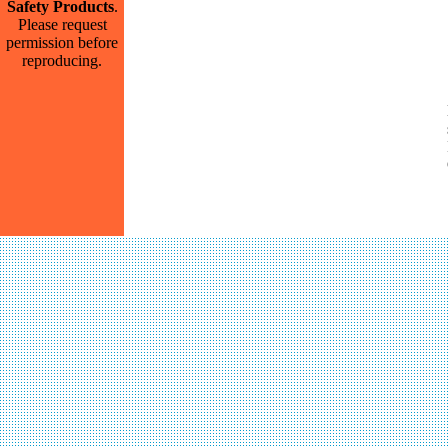
Safety Products
.
Please request
permission before
reproducing.