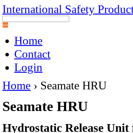
International Safety Produc
Home
Contact
Login
Home
› Seamate HRU
Seamate HRU
Hydrostatic Release Unit 