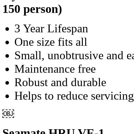
150 person)
3 Year Lifespan
One size fits all
Small, unobtrusive and ea
Maintenance free
Robust and durable
Helps to reduce servicing
￼
Seamate HRU VE-1