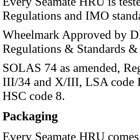
Every Seamate HRU is test
Regulations and IMO stand
Wheelmark Approved by D
Regulations & Standards &
SOLAS 74 as amended, Regula
III/34 and X/III, LSA co
HSC code 8.
Packaging
Every Seamate HRU comes s