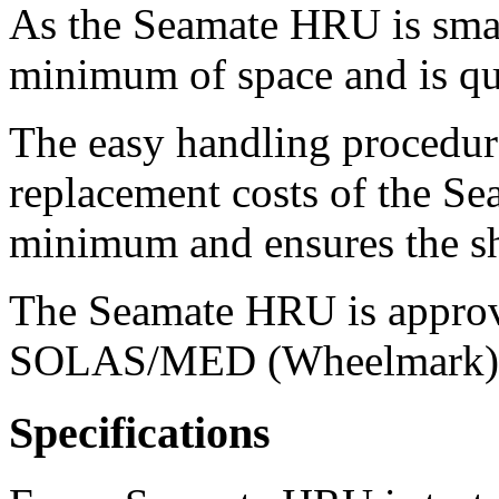
As the Seamate HRU is small
minimum of space and is qui
The easy handling procedure
replacement costs of the S
minimum and ensures the sh
The Seamate HRU is appro
SOLAS/MED (Wheelmark)
Specifications