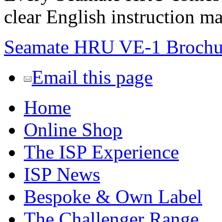
clear English instruction m
Seamate HRU VE-1 Brochu
Email this page
Home
Online Shop
The ISP Experience
ISP News
Bespoke & Own Label
The Challenger Range