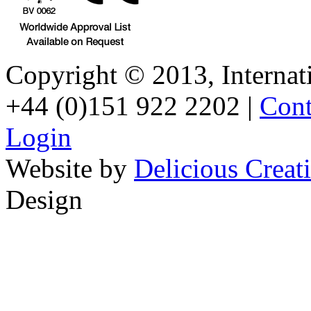
Copyright © 2013, Internati
+44 (0)151 922 2202 |
Cont
Login
Website by
Delicious Creat
Design