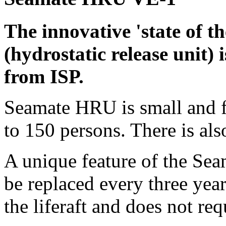
The innovative 'state of 
(hydrostatic release unit) 
from ISP.
Seamate HRU is small and fi
to 150 persons. There is al
A unique feature of the Sea
be replaced every three year
the liferaft and does not re