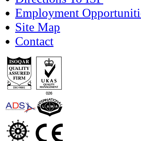
Employment Opportuniti
Site Map
Contact