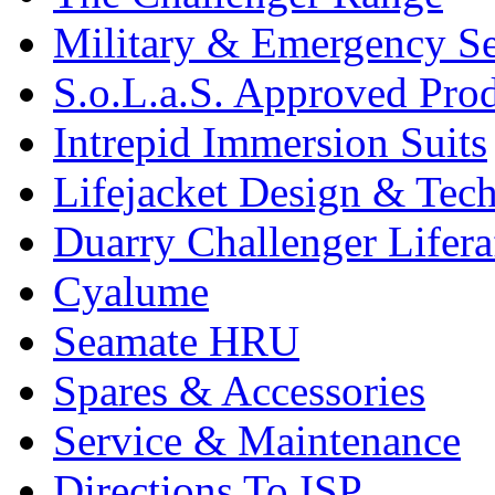
Military & Emergency Se
S.o.L.a.S. Approved Pro
Intrepid Immersion Suits
Lifejacket Design & Tec
Duarry Challenger Lifera
Cyalume
Seamate HRU
Spares & Accessories
Service & Maintenance
Directions To ISP