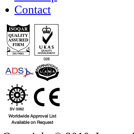
Contact