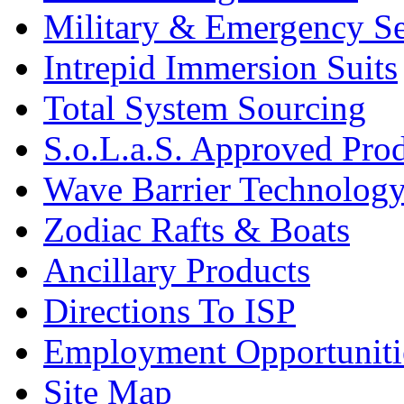
Military & Emergency Se
Intrepid Immersion Suits
Total System Sourcing
S.o.L.a.S. Approved Pro
Wave Barrier Technolog
Zodiac Rafts & Boats
Ancillary Products
Directions To ISP
Employment Opportuniti
Site Map