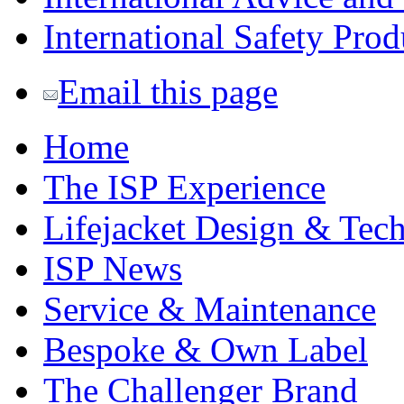
International Safety Prod
Email this page
Home
The ISP Experience
Lifejacket Design & Tec
ISP News
Service & Maintenance
Bespoke & Own Label
The Challenger Brand