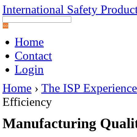
International Safety Produc
Home
Contact
Login
Home
›
The ISP Experience
Efficiency
Manufacturing Qualit