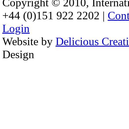
Copyright © 2010, Internati
+44 (0)151 922 2202 |
Cont
Login
Website by
Delicious Creat
Design