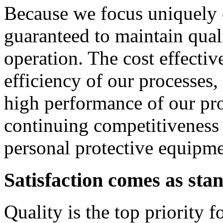
Because we focus uniquely 
guaranteed to maintain qual
operation. The cost effectiv
efficiency of our processes, 
high performance of our pro
continuing competitiveness
personal protective equipme
Satisfaction comes as sta
Quality is the top priority