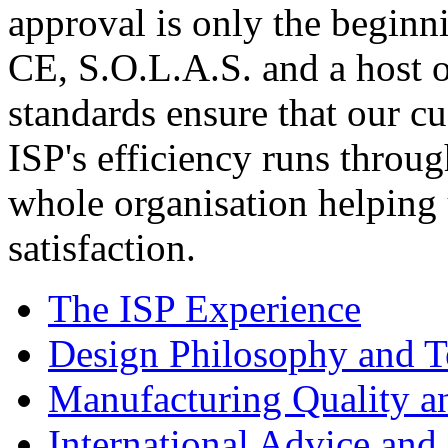
approval is only the beginn
CE, S.O.L.A.S. and a host o
standards ensure that our c
ISP's efficiency runs throu
whole organisation helping 
satisfaction.
The ISP Experience
Design Philosophy and 
Manufacturing Quality a
International Advice and