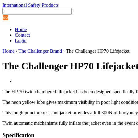
International Safety Products
Home
Contact
Login
Home
›
The Challenger Brand
› The Challenger HP70 Lifejacket
The Challenger HP70 Lifejacke
The HP 70 twin chambered lifejacket has been designed specifically fo
The neon yellow lobe gives maximum visibility in poor light condition
This tough puncture resistant jacket provides a full 300N of buoyancy
Twin automatic mechanisms fully inflate the jacket even in the event o
Specification