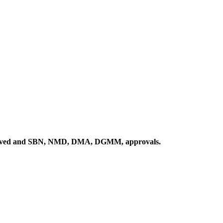
proved and SBN, NMD, DMA, DGMM, approvals.