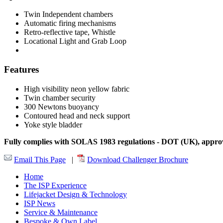
Twin Independent chambers
Automatic firing mechanisms
Retro-reflective tape, Whistle
Locational Light and Grab Loop
Features
High visibility neon yellow fabric
Twin chamber security
300 Newtons buoyancy
Contoured head and neck support
Yoke style bladder
Fully complies with SOLAS 1983 regulations - DOT (UK), ap
Email This Page
|
Download Challenger Brochure
Home
The ISP Experience
Lifejacket Design & Technology
ISP News
Service & Maintenance
Bespoke & Own Label