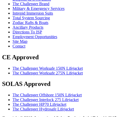
The Challenger Brand
Military & Emergency Services
Intrepid Immersion Suits
Total System Sourcing
Zodiac Rafts & Boats
Ancillary Products
Directions To ISP
Employment Opportunities
Site Map
Contact
CE Approved
The Challenger Worksafe 150N Lifejacket
The Challenger Worksafe 275N Lifejacket
SOLAS Approved
The Challenger Offshore 150N Lifejacket
The Challenger Interlock 275 Lifejacket
The Challenger HP70 Lifejacket
The Challenger Hydrosafe Lifejacket