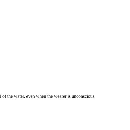
l of the water, even when the wearer is unconscious.