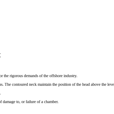
t
r the rigorous demands of the offshore industry.
s. The contoured neck maintain the position of the head above the leve
.
f damage to, or failure of a chamber.