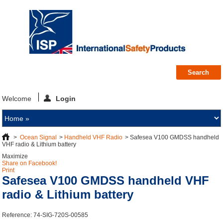
Welcome
Login
>
Ocean Signal
>
Handheld VHF Radio
>
Safesea V100 GMDSS handheld
VHF radio & Lithium battery
Maximize
Share on Facebook!
Print
Safesea V100 GMDSS handheld VHF
radio & Lithium battery
Reference:
74-SIG-720S-00585