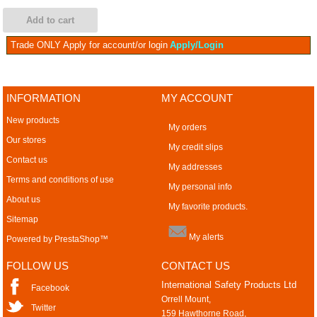
Add to cart
Trade ONLY
Apply for account/or login
Apply/Login
INFORMATION
MY ACCOUNT
New products
My orders
Our stores
My credit slips
Contact us
My addresses
Terms and conditions of use
My personal info
About us
My favorite products.
Sitemap
My alerts
Powered by
PrestaShop
™
FOLLOW US
CONTACT US
International Safety Products Ltd
Facebook
Orrell Mount,
Twitter
159 Hawthorne Road,