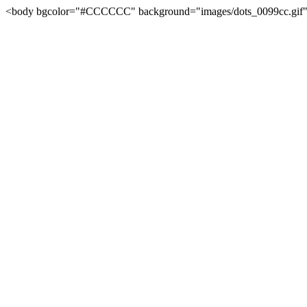
<body bgcolor="#CCCCCC" background="images/dots_0099cc.gif" l