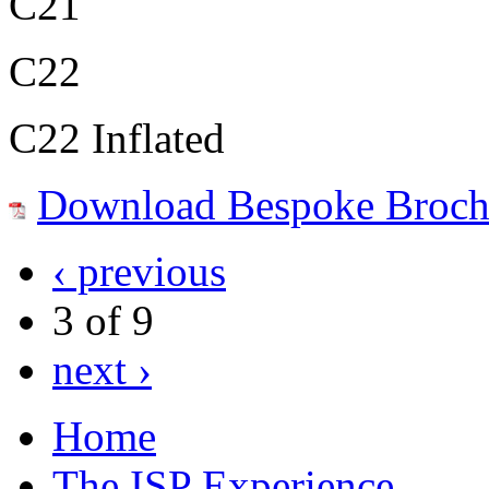
C21
C22
C22 Inflated
Download Bespoke Broch
‹ previous
3 of 9
next ›
Home
The ISP Experience