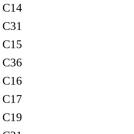
C14
C31
C15
C36
C16
C17
C19