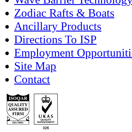
Zodiac Rafts & Boats
Ancillary Products
Directions To ISP
Employment Opportuniti
Site Map
Contact