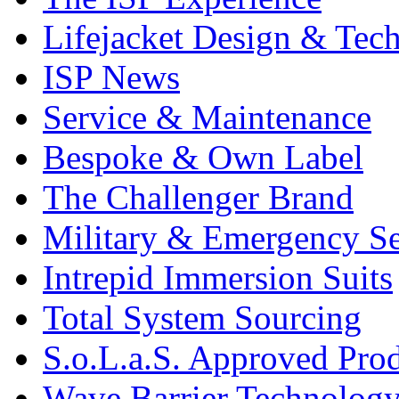
Lifejacket Design & Tec
ISP News
Service & Maintenance
Bespoke & Own Label
The Challenger Brand
Military & Emergency Se
Intrepid Immersion Suits
Total System Sourcing
S.o.L.a.S. Approved Pro
Wave Barrier Technolog