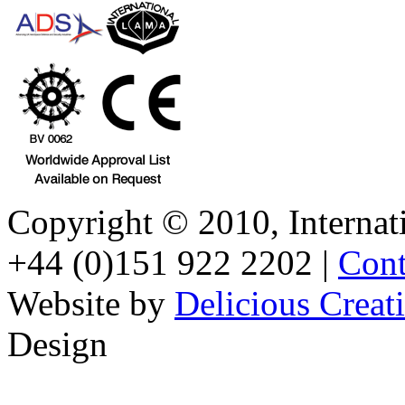
Copyright © 2010, Internati
+44 (0)151 922 2202 |
Cont
Website by
Delicious Creat
Design