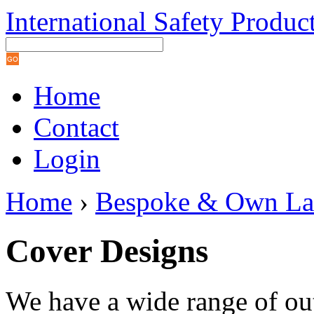
International Safety Produc
Home
Contact
Login
Home
›
Bespoke & Own La
Cover Designs
We have a wide range of ou