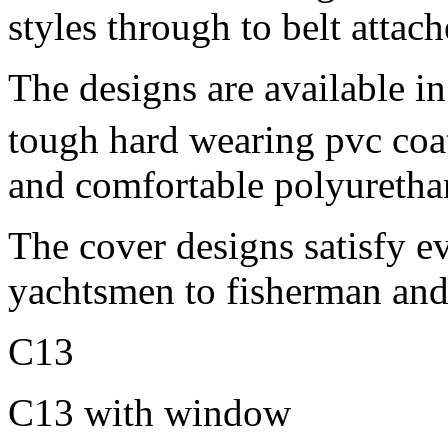
styles through to belt attac
The designs are available in
tough hard wearing pvc coa
and comfortable polyuretha
The cover designs satisfy e
yachtsmen to fisherman and
C13
C13 with window